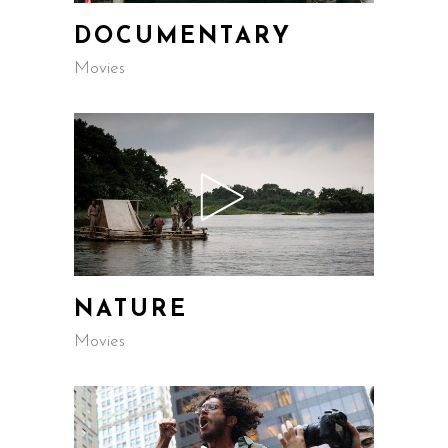
DOCUMENTARY
Movies
NATURE
Movies