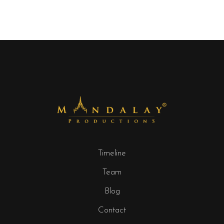
Timeline
Team
Blog
Contact