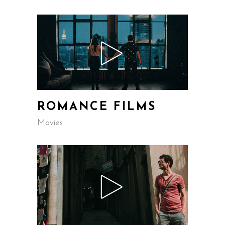
ROMANCE FILMS
Movies