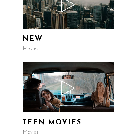
NEW
Movies
TEEN MOVIES
Movies