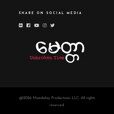
SHARE ON SOCIAL MEDIA
@2026
Mandalay Productions LLC
. All rights
reserved.