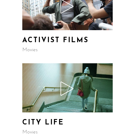
ACTIVIST FILMS
Movies
CITY LIFE
Movies