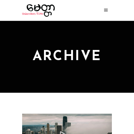
ARCHIVE