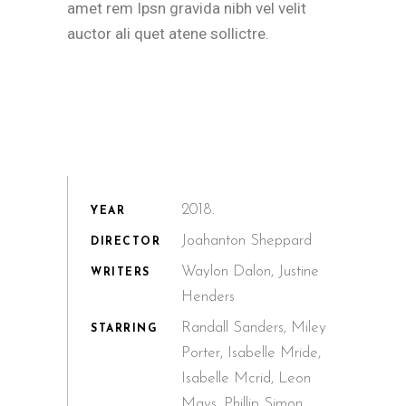
amet rem Ipsn gravida nibh vel velit
auctor ali quet atene sollictre.
2018.
YEAR
Joahanton Sheppard
DIRECTOR
Waylon Dalon, Justine
WRITERS
Henders
Randall Sanders, Miley
STARRING
Porter, Isabelle Mride,
Isabelle Mcrid, Leon
Mays, Phillip Simon