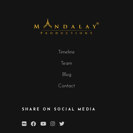
Timeline
Team
Blog
Contact
SHARE ON SOCIAL MEDIA