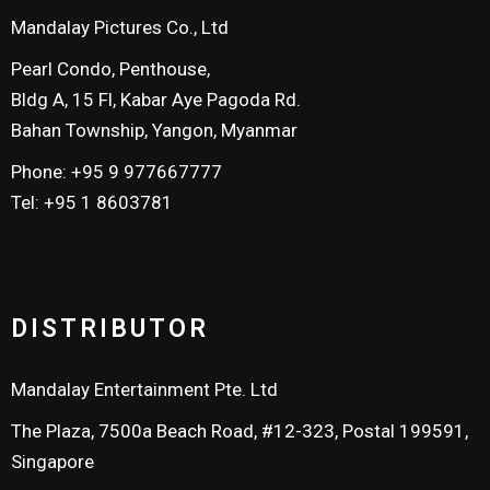
Mandalay Pictures Co., Ltd
Pearl Condo, Penthouse,
Bldg A, 15 Fl, Kabar Aye Pagoda Rd.
Bahan Township, Yangon, Myanmar
Phone: +95 9 977667777
Tel: +95 1 8603781
DISTRIBUTOR
Mandalay Entertainment Pte. Ltd
The Plaza, 7500a Beach Road, #12-323, Postal 199591,
Singapore