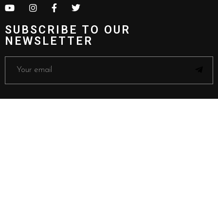
SUBSCRIBE TO OUR
NEWSLETTER