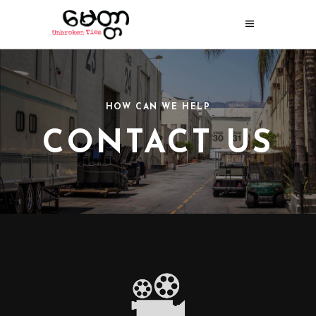
HOW CAN WE HELP
CONTACT US