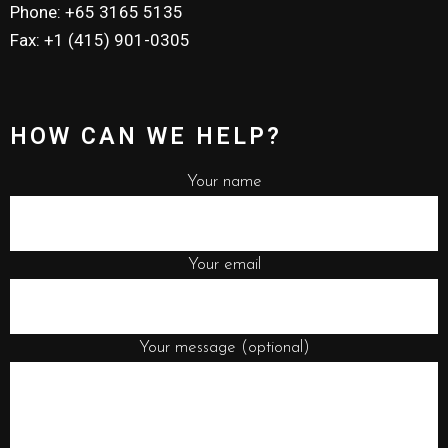
Phone: +65 3165 5135
Fax: +1 (415) 901-0305
HOW CAN WE HELP?
Your name
Your email
Your message (optional)