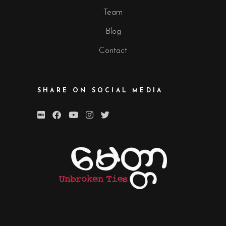
Team
Blog
Contact
SHARE ON SOCIAL MEDIA