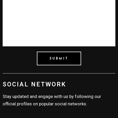
SOCIAL NETWORK
Stay updated and engage with us by following our
official profiles on popular social networks.