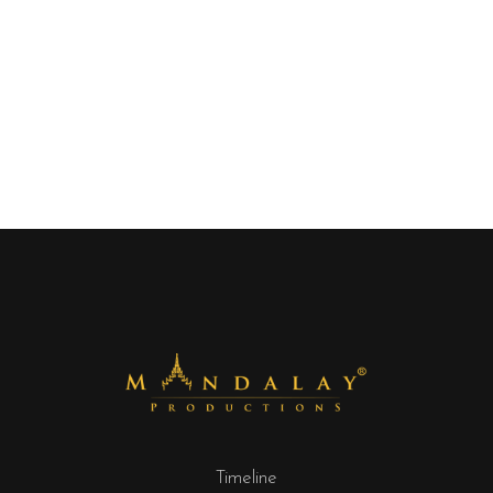
Timeline