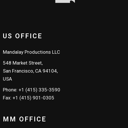
US OFFICE
Mandalay Productions LLC
548 Market Street,
San Francisco, CA 94104,
USA
Phone: +1 (415) 335-3590
Fax: +1 (415) 901-0305
MM OFFICE