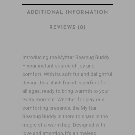
ADDITIONAL INFORMATION
REVIEWS (0)
Introducing the Myittar Bearhug Buddy
– your instant source of joy and
comfort. With its soft fur and delightful
design, this plush friend is perfect for
all ages, ready to bring warmth to your
every moment. Whether for play or a
comforting presence, the Myittar
Bearhug Buddy is there to share in the
magic of a warm hug. Designed with
love and attention, it’s a timeless