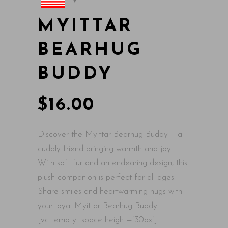
MYITTAR
BEARHUG
BUDDY
$
16.00
Discover the Myittar Bearhug Buddy – a
cuddly friend bringing warmth and joy.
With soft fur and an endearing design, this
plush companion is perfect for all ages.
Share smiles and heartwarming hugs with
your loyal Myittar Bearhug Buddy.
[vc_empty_space height=”30px”]