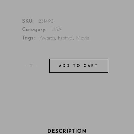
SKU:
231493
Category:
USA
Tags:
Awards
,
Festival
,
Movie
ADD TO CART
DESCRIPTION