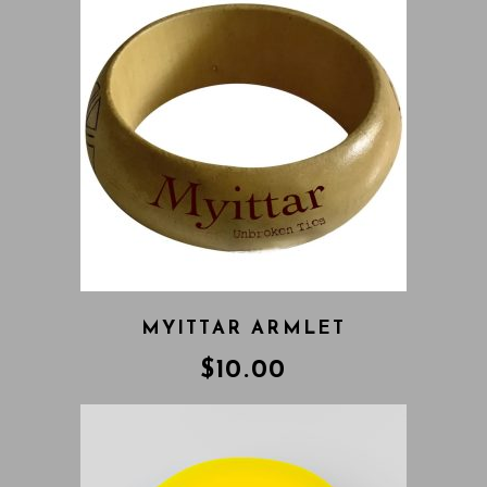
MYITTAR ARMLET
$
10.00