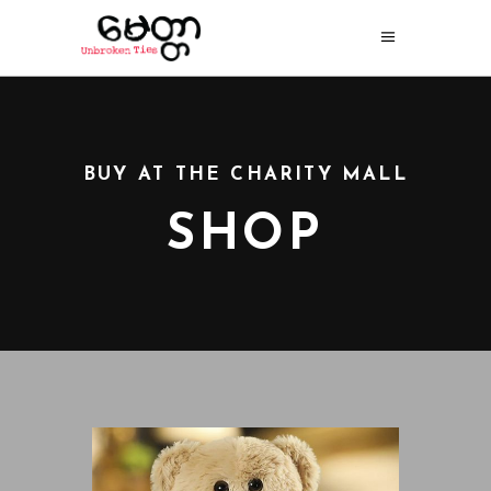
BUY AT THE CHARITY MALL
SHOP