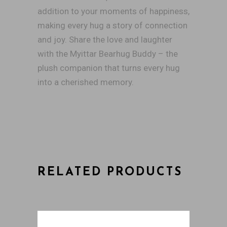
addition to your moments of happiness,
making every hug a story of connection
and joy. Share the love and laughter
with the Myittar Bearhug Buddy – the
plush companion that turns every hug
into a cherished memory.
RELATED PRODUCTS