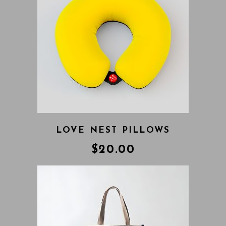
LOVE NEST PILLOWS
$
20.00