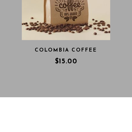
COLOMBIA COFFEE
$
15.00