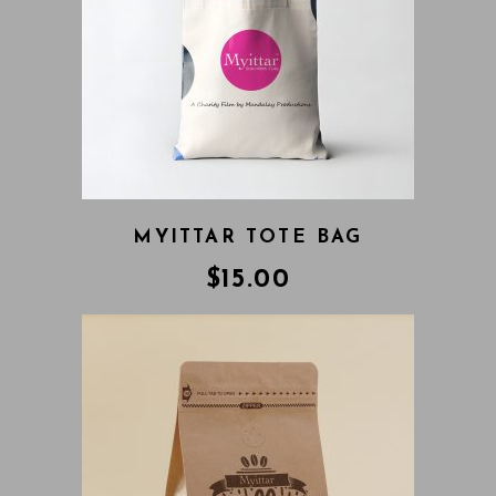
MYITTAR TOTE BAG
$
15.00