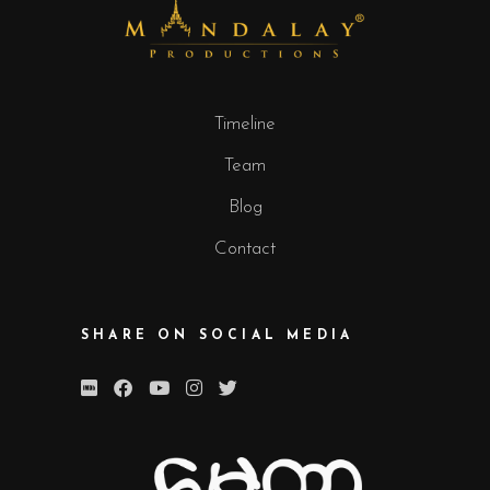
Timeline
Team
Blog
Contact
SHARE ON SOCIAL MEDIA