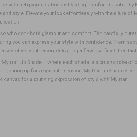
ine with rich pigmentation and lasting comfort. Created by 
nd style. Elevate your look effortlessly with the allure of M
lication.
ose who seek both glamour and comfort. The carefully curat
suring you can express your style with confidence. From subt
a seamless application, delivering a flawless finish that las
f Myittar Lip Shade – where each shade is a brushstroke of
r gearing up for a special occasion, Myittar Lip Shade is you
he canvas for a stunning expression of style with Myittar.