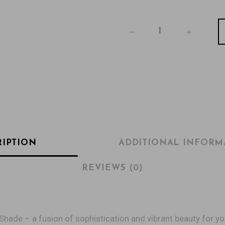
RIPTION
ADDITIONAL INFORM
REVIEWS (0)
Shade – a fusion of sophistication and vibrant beauty for yo