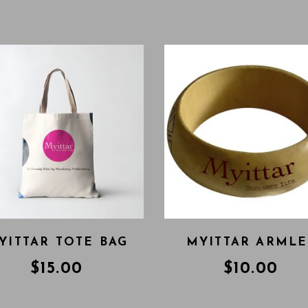
YITTAR TOTE BAG
MYITTAR ARMLE
$
15.00
$
10.00