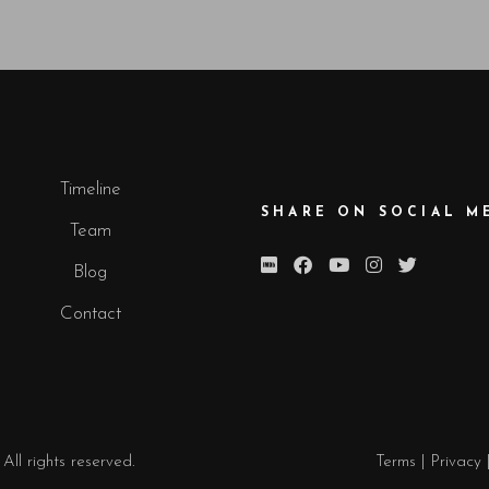
Timeline
SHARE ON SOCIAL M
Team
Blog
Contact
. All rights reserved.
Terms
|
Privacy