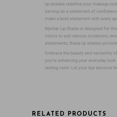
lip shades redefine your makeup rout
serving as a statement of confidence a
make a bold statement with every app
Myittar Lip Shade is designed for th
colors to suit various occasions, en
statements, these lip shades provide 
Embrace the beauty and versatility o
you’re enhancing your everyday look o
lasting color. Let your lips become t
RELATED PRODUCTS