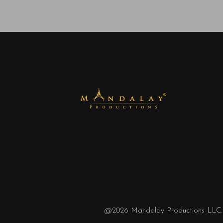
@2026
Mandalay Productions LLC