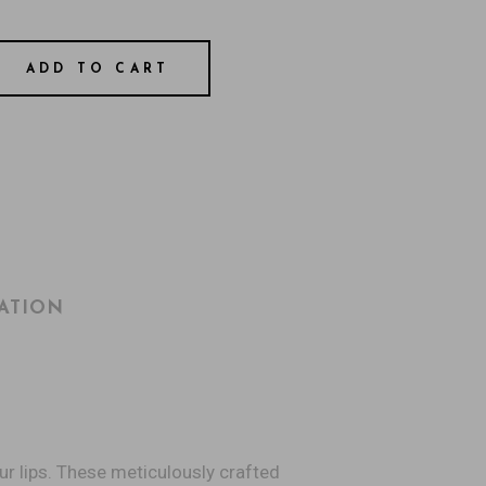
ADD TO CART
ATION
ur lips. These meticulously crafted