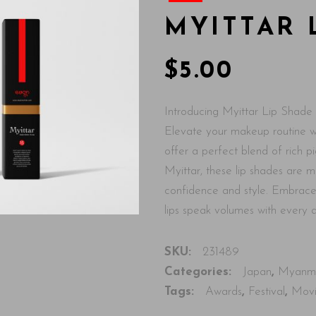
MYITTAR 
$
5.00
Introducing Myittar Lip Shade 
Elevate your makeup routine wi
offer a perfect blend of rich 
Myittar, these lip shades are 
confidence and style. Embrace 
lips speak volumes with every
SKU:
231489
Categories:
Japan
,
Myanm
Tags:
Awards
,
Festival
,
Mov