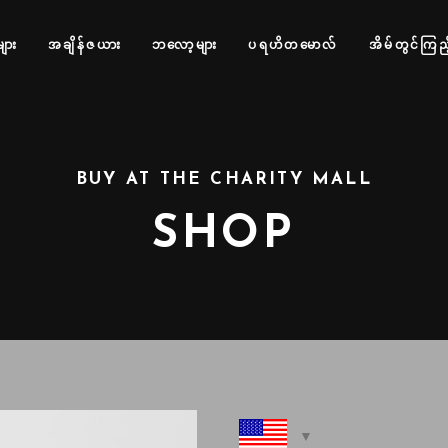
များ
အချိန်ဇယား
ဘလော့များ
ပရဟိတမောလ်
အိမ်တွင်ကြည့
BUY AT THE CHARITY MALL
SHOP