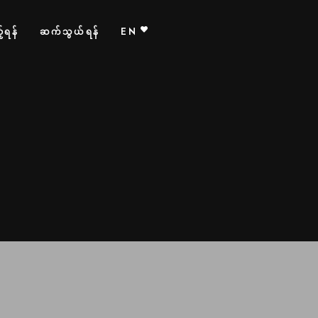
်ရန်
ဆက်သွယ်ရန်
EN