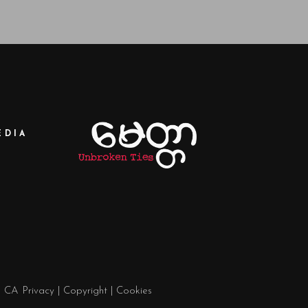
EDIA
|
CA Privacy
|
Copyright
|
Cookies