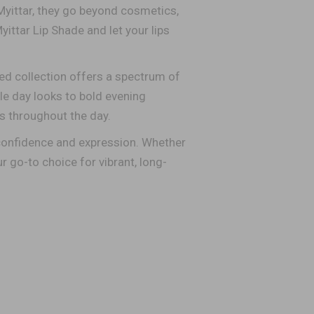
Myittar, they go beyond cosmetics,
yittar Lip Shade and let your lips
ed collection offers a spectrum of
le day looks to bold evening
ts throughout the day.
 confidence and expression. Whether
r go-to choice for vibrant, long-