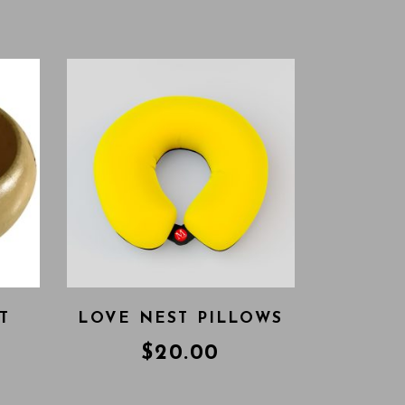
T
LOVE NEST PILLOWS
$
20.00