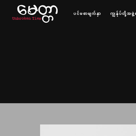
ပင်မစာမျက်နှာ
ကျွန်ုပ်တို့အဖွဲ့