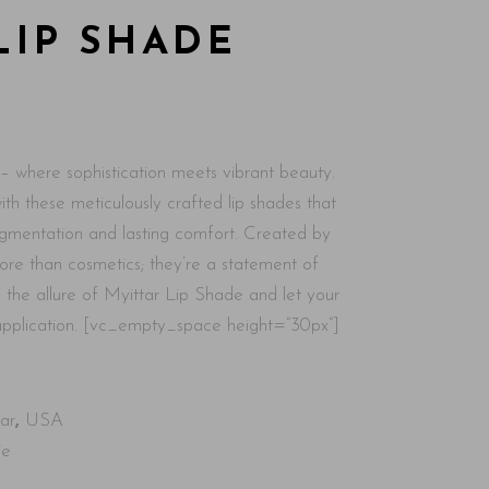
LIP SHADE
– where sophistication meets vibrant beauty.
th these meticulously crafted lip shades that
pigmentation and lasting comfort. Created by
more than cosmetics; they’re a statement of
the allure of Myittar Lip Shade and let your
 application. [vc_empty_space height=”30px”]
ar
,
USA
ie