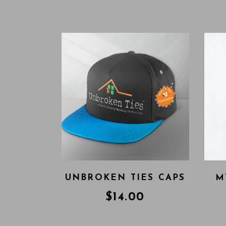
UNBROKEN TIES CAPS
M
$
14.00