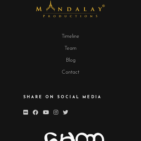
Timeline
Team
Blog
Contact
SHARE ON SOCIAL MEDIA