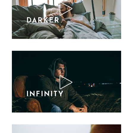
DARKER
INFINITY