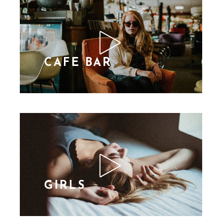
CAFE BAR
GIRLS