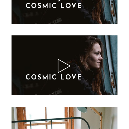
COSMIC LOVE
COSMIC LOVE