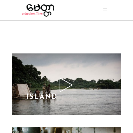
ISLAND