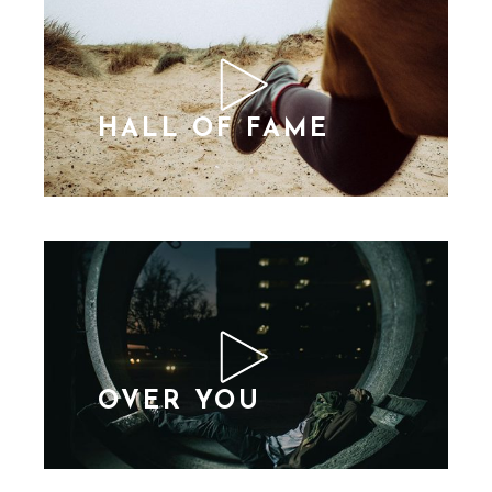
HALL OF FAME
OVER YOU