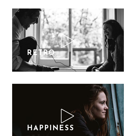
RETRO
HAPPINESS