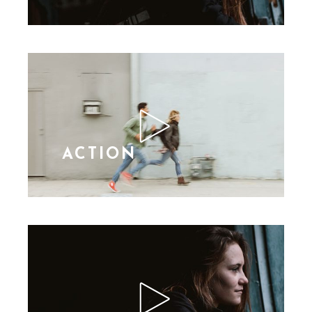
ACTION