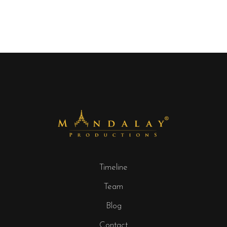
Timeline
Team
Blog
Contact