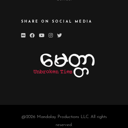
SHARE ON SOCIAL MEDIA
@2026
Mandalay Productions LLC
. All rights
reserved.