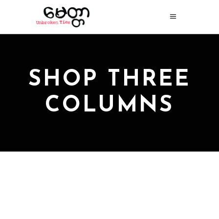
SHOP THREE
COLUMNS