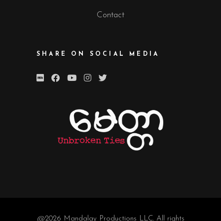
Contact
SHARE ON SOCIAL MEDIA
@2026
Mandalay Productions LLC
. All rights