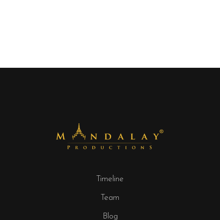
Timeline
Team
Blog