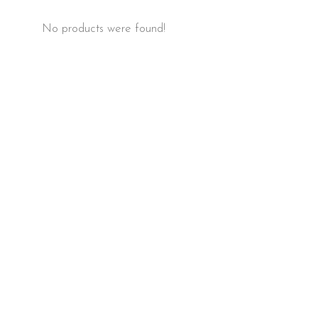
No products were found!