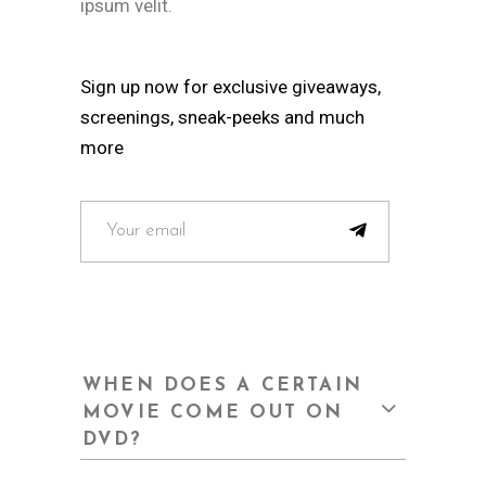
ipsum velit.
Sign up now for exclusive giveaways,
screenings, sneak-peeks and much
more
WHEN DOES A CERTAIN
MOVIE COME OUT ON
DVD?