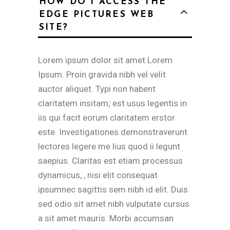
HOW DO I ACCESS THE
EDGE PICTURES WEB
SITE?
Lorem ipsum dolor sit amet Lorem
Ipsum. Proin gravida nibh vel velit
auctor aliquet. Typi non habent
claritatem insitam; est usus legentis in
iis qui facit eorum claritatem erstor
este. Investigationes demonstraverunt
lectores legere me lius quod ii legunt
saepius. Claritas est etiam processus
dynamicus, , nisi elit consequat
ipsumnec sagittis sem nibh id elit. Duis
sed odio sit amet nibh vulputate cursus
a sit amet mauris. Morbi accumsan