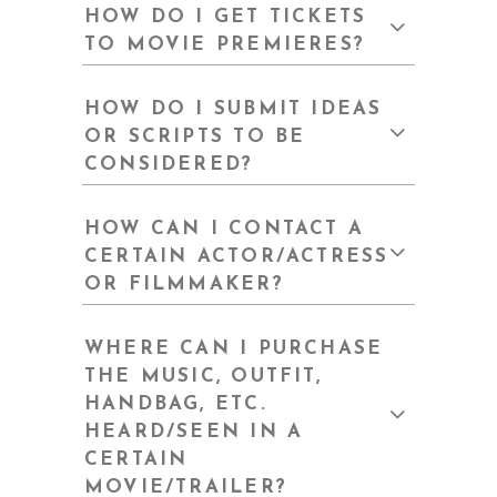
HOW DO I GET TICKETS
TO MOVIE PREMIERES?
HOW DO I SUBMIT IDEAS
OR SCRIPTS TO BE
CONSIDERED?
HOW CAN I CONTACT A
CERTAIN ACTOR/ACTRESS
OR FILMMAKER?
WHERE CAN I PURCHASE
THE MUSIC, OUTFIT,
HANDBAG, ETC.
HEARD/SEEN IN A
CERTAIN
MOVIE/TRAILER?