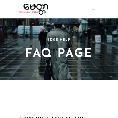
EDGE HELP
FAQ PAGE