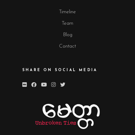
Timeline
Team
Blog
Contact
SHARE ON SOCIAL MEDIA