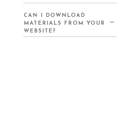
CAN I DOWNLOAD
MATERIALS FROM YOUR
WEBSITE?